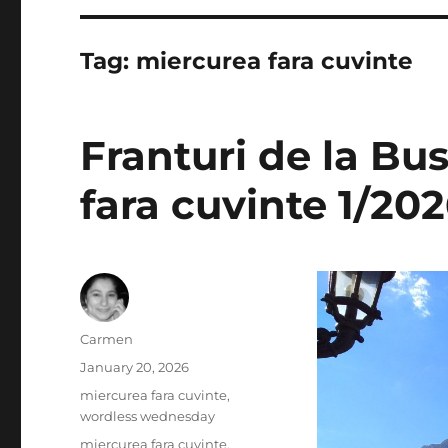
Tag:
miercurea fara cuvinte
Franturi de la Bu
fara cuvinte 1/20
Author
Carmen
Posted
January 20, 2026
on
Categories
miercurea fara cuvinte
,
wordless wednesday
Tags
miercurea fara cuvinte
,