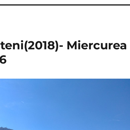
steni(2018)- Miercurea
26