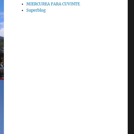
MIERCUREA FARA CUVINTE
Superblog