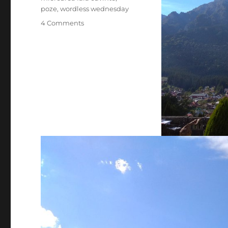
poze
,
wordless wednesday
on
4 Comments
Franturi
de
la
Busteni(2018)-
Miercurea
fara
cuvinte
1/2026