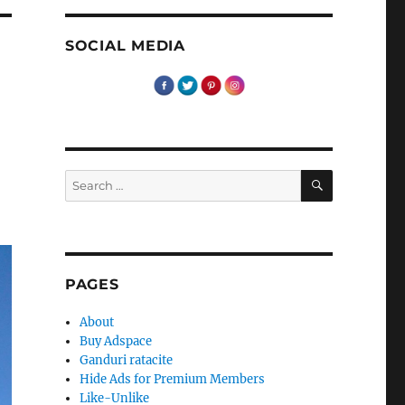
SOCIAL MEDIA
SEARCH
Search
for:
PAGES
About
Buy Adspace
Ganduri ratacite
Hide Ads for Premium Members
Like-Unlike