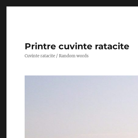
Printre cuvinte ratacite
Cuvinte ratacite / Random words