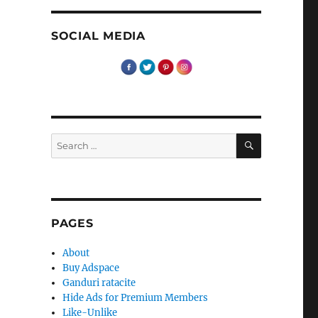
SOCIAL MEDIA
SEARCH
Search
for:
PAGES
About
Buy Adspace
Ganduri ratacite
Hide Ads for Premium Members
Like-Unlike