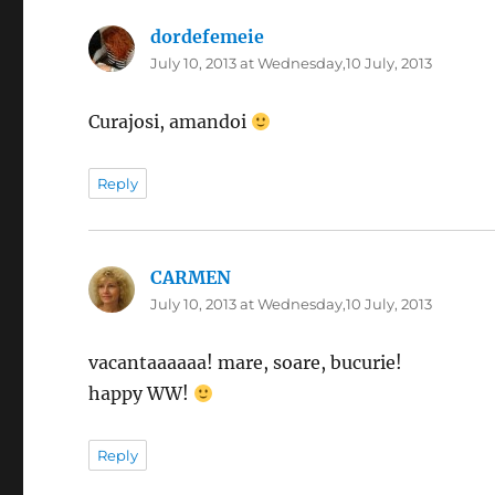
dordefemeie
says:
July 10, 2013 at Wednesday,10 July, 2013
Curajosi, amandoi
Reply
CARMEN
says:
July 10, 2013 at Wednesday,10 July, 2013
vacantaaaaaa! mare, soare, bucurie!
happy WW!
Reply