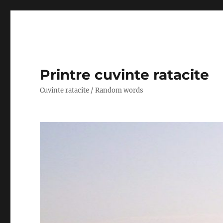
Printre cuvinte ratacite
Cuvinte ratacite / Random words