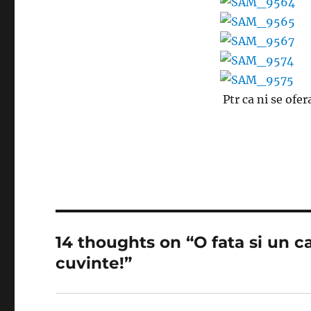
Ptr ca ni se ofe
14 thoughts on “O fata si un ca
cuvinte!”