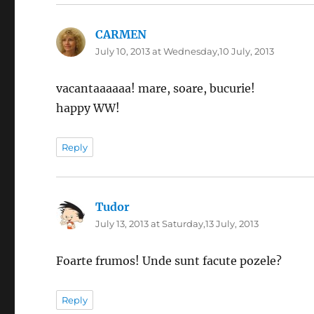
CARMEN
says:
July 10, 2013 at Wednesday,10 July, 2013
vacantaaaaaa! mare, soare, bucurie!
happy WW!
Reply
Tudor
says:
July 13, 2013 at Saturday,13 July, 2013
Foarte frumos! Unde sunt facute pozele?
Reply