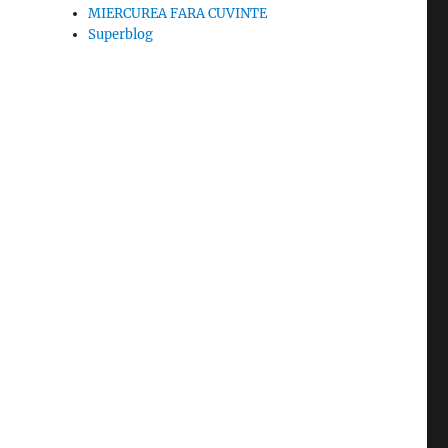
MIERCUREA FARA CUVINTE
Superblog