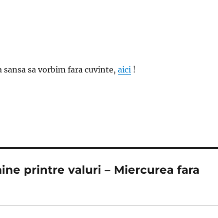
ra sansa sa vorbim fara cuvinte,
aici
!
ine printre valuri – Miercurea fara