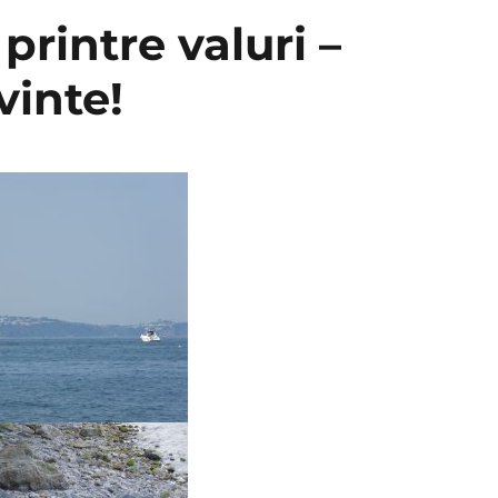
printre valuri –
vinte!