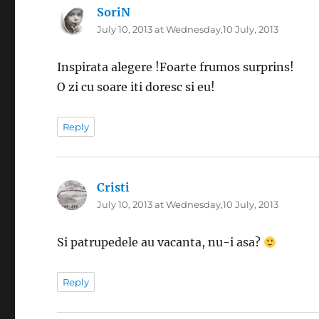
SoriN
says:
July 10, 2013 at Wednesday,10 July, 2013
Inspirata alegere !Foarte frumos surprins!
O zi cu soare iti doresc si eu!
Reply
Cristi
says:
July 10, 2013 at Wednesday,10 July, 2013
Si patrupedele au vacanta, nu-i asa?
Reply