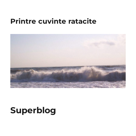
Printre cuvinte ratacite
Superblog