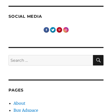
SOCIAL MEDIA
SE
Search
for:
PAGES
About
Buy Adspace