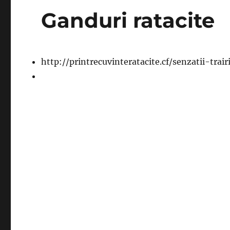
Ganduri ratacite
http://printrecuvinteratacite.cf/senzatii-trai