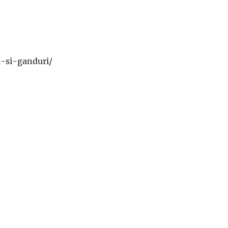
ri-si-ganduri/