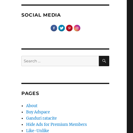
SOCIAL MEDIA
SEARCH
Search
for:
PAGES
About
Buy Adspace
Ganduri ratacite
Hide Ads for Premium Members
Like-Unlike