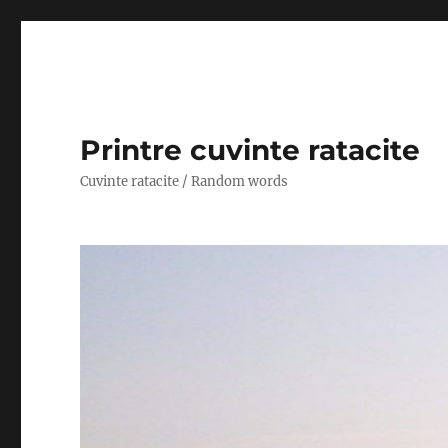
Printre cuvinte ratacite
Cuvinte ratacite / Random words