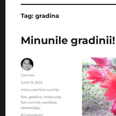
Tag:
gradina
Minunile gradinii!
Author
Carmen
Posted
June 19, 2013
on
Categories
miercurea fara cuvinte
Tags
flori
,
gradina
,
miercurea
fara cuvinte
,
wordless
wednesday
on
8 Comments