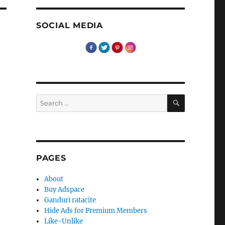
SOCIAL MEDIA
SEARCH
Search
for:
PAGES
About
Buy Adspace
Ganduri ratacite
Hide Ads for Premium Members
Like-Unlike