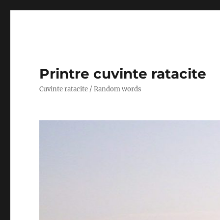
Printre cuvinte ratacite
Cuvinte ratacite / Random words