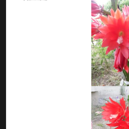
Minunile
gradinii!