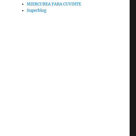
MIERCUREA FARA CUVINTE
Superblog