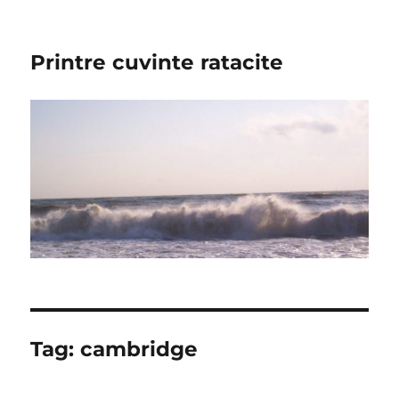
Printre cuvinte ratacite
Tag:
cambridge