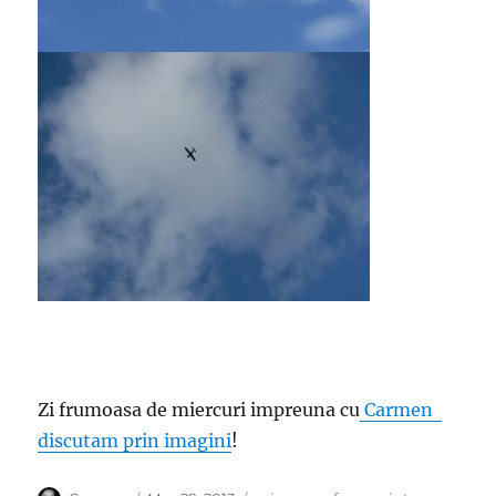
Zi frumoasa de miercuri impreuna cu
Carmen
discutam prin imagini
!