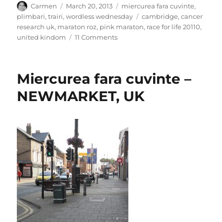
Author
Posted
Categories
Carmen
March 20, 2013
miercurea fara cuvinte
,
on
Tags
plimbari
,
trairi
,
wordless wednesday
cambridge
,
cancer
research uk
,
maraton roz
,
pink maraton
,
race for life 20110
,
on
united kindom
11 Comments
Miercurea
fara
cuvinte
Miercurea fara cuvinte –
–
Race
NEWMARKET, UK
for
life,
Cambridge,
Uk