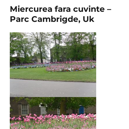
Miercurea fara cuvinte –
Parc Cambrigde, Uk