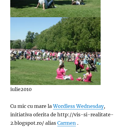
iulie2010
Cu mic cu mare la
Wordless Wednesday
,
initiativa oferita de http://vis-si-realitate-
2.blogspot.ro/ alias
Carmen
.