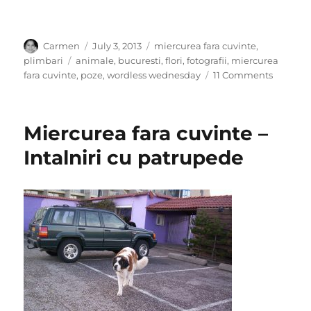
Author
Posted
Categories
Carmen
July 3, 2013
miercurea fara cuvinte
,
on
Tags
plimbari
animale
,
bucuresti
,
flori
,
fotografii
,
miercurea
on
fara cuvinte
,
poze
,
wordless wednesday
11 Comments
Intalniri
cu
parfum
Miercurea fara cuvinte –
–
Miercur
Intalniri cu patrupede
fara
cuvinte