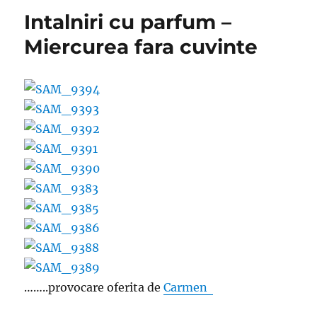
Intalniri cu parfum –
Miercurea fara cuvinte
……..provocare oferita de
Carmen