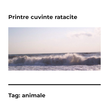
Printre cuvinte ratacite
Tag:
animale