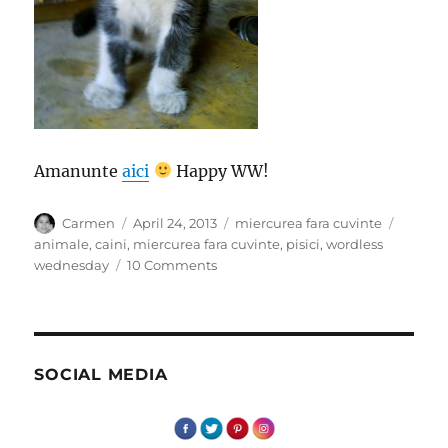
Amanunte
aici
Happy WW!
Author
Posted
Categories
Tags
Carmen
April 24, 2013
miercurea fara cuvinte
on
animale
,
caini
,
miercurea fara cuvinte
,
pisici
,
wordless
on
wednesday
10 Comments
Miercurea
fara
cuvinte
–
Intalniri
SOCIAL MEDIA
cu
patrupede