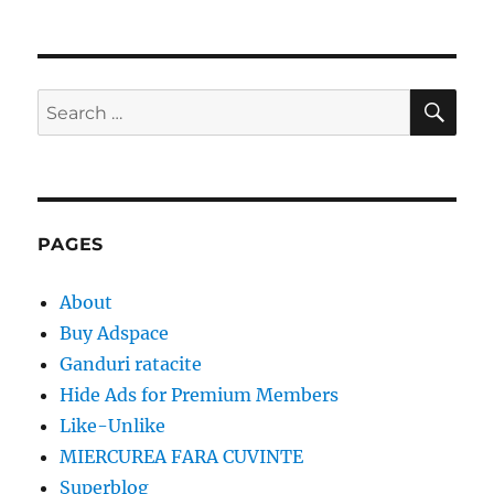
SE
Search
for:
PAGES
About
Buy Adspace
Ganduri ratacite
Hide Ads for Premium Members
Like-Unlike
MIERCUREA FARA CUVINTE
Superblog