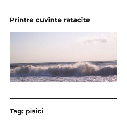
Printre cuvinte ratacite
Tag:
pisici