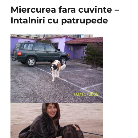
Miercurea fara cuvinte –
Intalniri cu patrupede