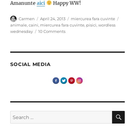
Amanunte
aici
Happy WW!
Author
Posted
Categories
Tags
Carmen
April 24, 2013
miercurea fara cuvinte
on
animale
,
caini
,
miercurea fara cuvinte
,
pisici
,
wordless
on
wednesday
10 Comments
Miercurea
fara
cuvinte
–
Intalniri
SOCIAL MEDIA
cu
patrupede
SE
Search
for: