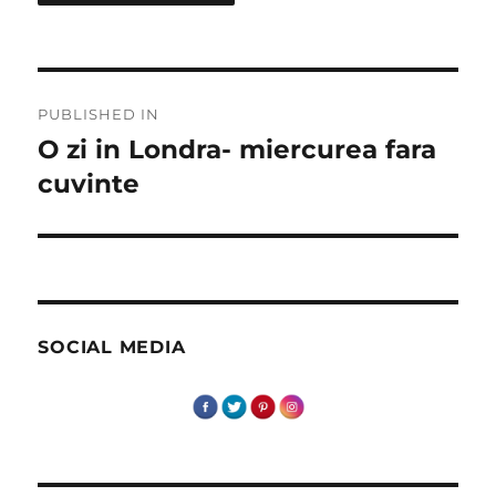
Post
PUBLISHED IN
navigation
O zi in Londra- miercurea fara
cuvinte
SOCIAL MEDIA