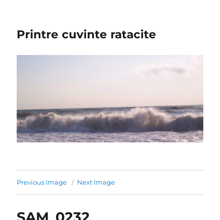
Printre cuvinte ratacite
Previous Image
Next Image
SAM_0232