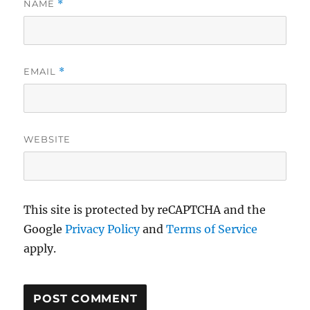
NAME
*
EMAIL
*
WEBSITE
This site is protected by reCAPTCHA and the
Google
Privacy Policy
and
Terms of Service
apply.