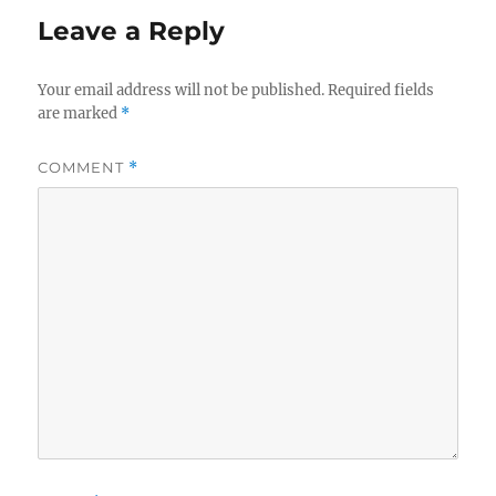
Leave a Reply
Your email address will not be published.
Required fields
are marked
*
COMMENT
*