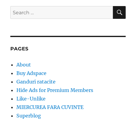
SE
Search
for:
PAGES
About
Buy Adspace
Ganduri ratacite
Hide Ads for Premium Members
Like-Unlike
MIERCUREA FARA CUVINTE
Superblog