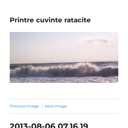
Printre cuvinte ratacite
Previous Image
Next Image
2013-08-06 07.16.19