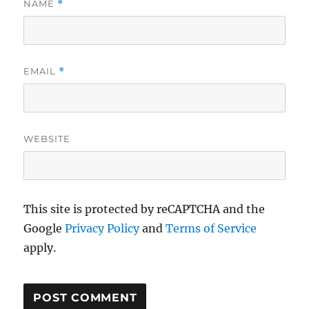
NAME
*
EMAIL
*
WEBSITE
This site is protected by reCAPTCHA and the
Google
Privacy Policy
and
Terms of Service
apply.