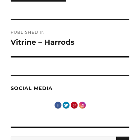
Post
PUBLISHED IN
navigation
Vitrine – Harrods
SOCIAL MEDIA
SE