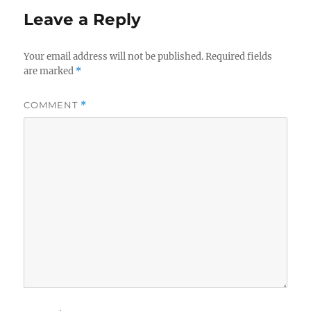
Leave a Reply
Your email address will not be published.
Required fields
are marked
*
COMMENT
*