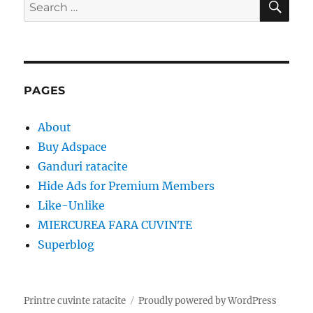
Search
for:
PAGES
About
Buy Adspace
Ganduri ratacite
Hide Ads for Premium Members
Like-Unlike
MIERCUREA FARA CUVINTE
Superblog
Printre cuvinte ratacite
Proudly powered by WordPress