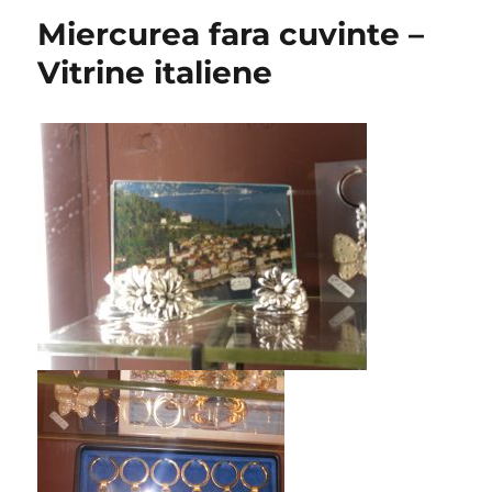
Miercurea fara cuvinte –
Vitrine italiene