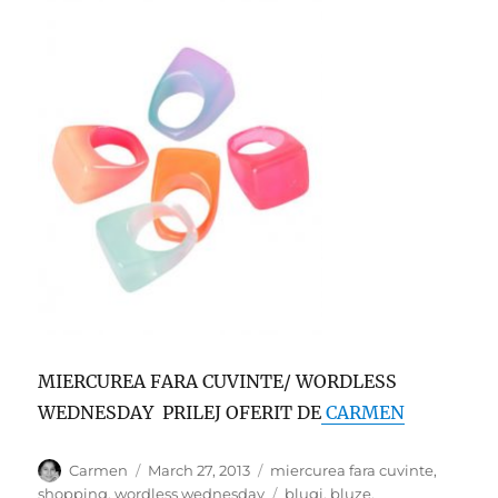
MIERCUREA FARA CUVINTE/ WORDLESS
WEDNESDAY PRILEJ OFERIT DE
CARMEN
Author
Posted
Categories
Carmen
March 27, 2013
miercurea fara cuvinte
,
on
Tags
shopping
,
wordless wednesday
blugi
,
bluze
,