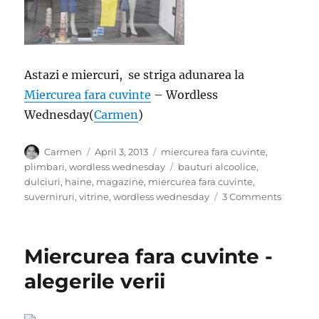
Astazi e miercuri, se striga adunarea la
Miercurea fara cuvinte
– Wordless
Wednesday(
Carmen
)
Author
Posted
Categories
Carmen
April 3, 2013
miercurea fara cuvinte
,
on
Tags
plimbari
,
wordless wednesday
bauturi alcoolice
,
dulciuri
,
haine
,
magazine
,
miercurea fara cuvinte
,
on
suverniruri
,
vitrine
,
wordless wednesday
3 Comments
Miercur
fara
cuvinte
Miercurea fara cuvinte -
–
Vitrine
alegerile verii
italiene