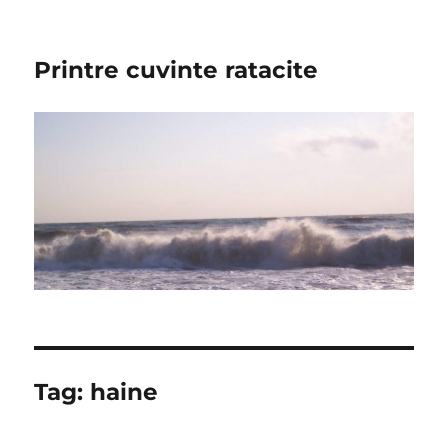
Printre cuvinte ratacite
Tag:
haine