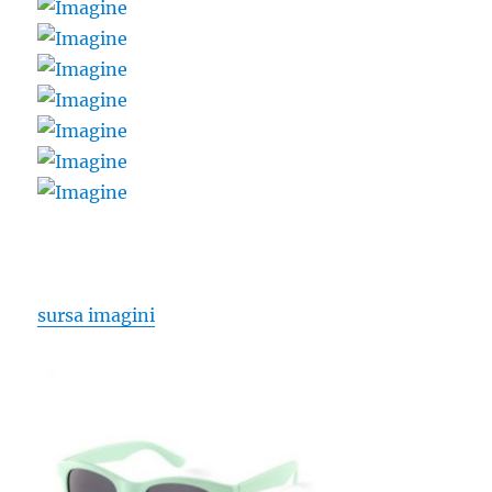
sursa imagini