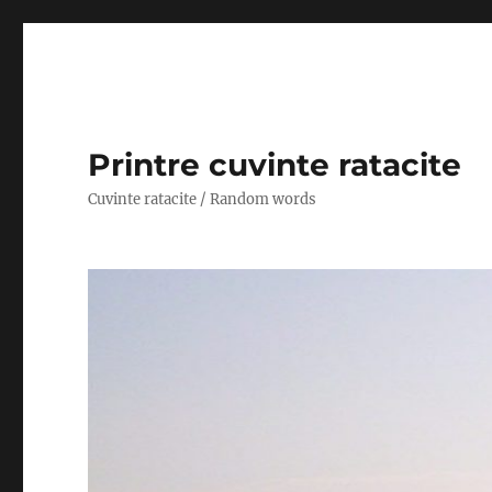
Printre cuvinte ratacite
Cuvinte ratacite / Random words