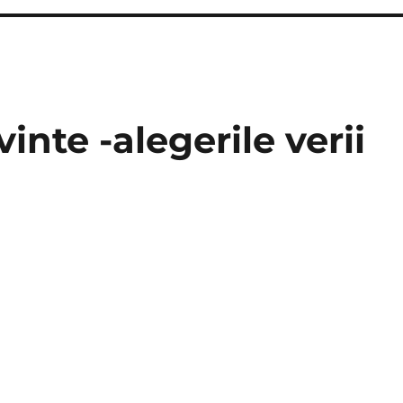
inte -alegerile verii