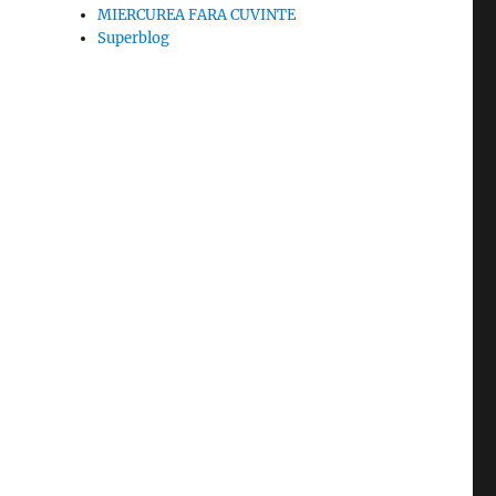
MIERCUREA FARA CUVINTE
Superblog