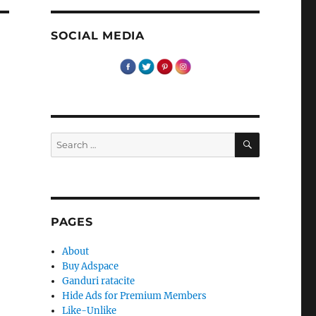
SOCIAL MEDIA
SEARCH
Search
for:
PAGES
About
Buy Adspace
Ganduri ratacite
Hide Ads for Premium Members
Like-Unlike