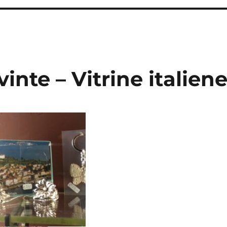
inte – Vitrine italien