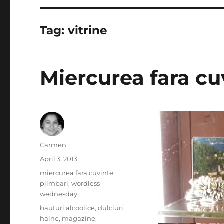
Tag:
vitrine
Miercurea fara cuv
Author
Carmen
Posted
April 3, 2013
on
Categories
miercurea fara cuvinte
,
plimbari
,
wordless
wednesday
Tags
bauturi alcoolice
,
dulciuri
,
haine
,
magazine
,