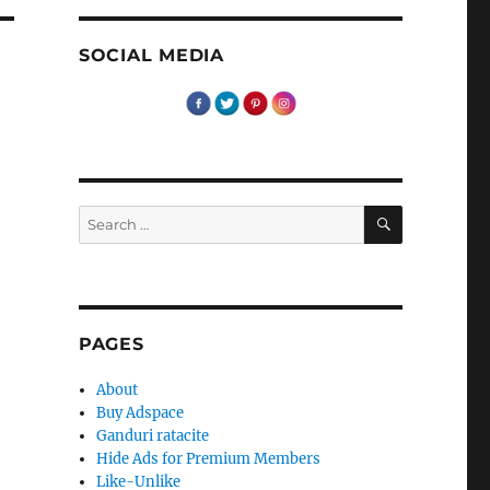
SOCIAL MEDIA
e
SEARCH
Search
for:
PAGES
About
Buy Adspace
Ganduri ratacite
Hide Ads for Premium Members
Like-Unlike