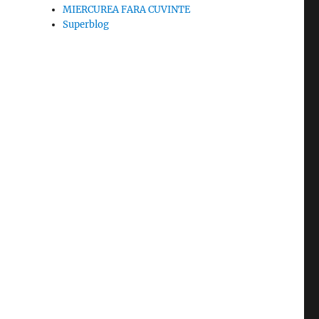
MIERCUREA FARA CUVINTE
Superblog