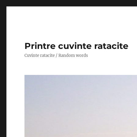
Printre cuvinte ratacite
Cuvinte ratacite / Random words