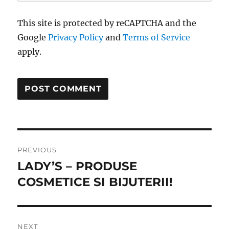
This site is protected by reCAPTCHA and the
Google
Privacy Policy
and
Terms of Service
apply.
Post
PREVIOUS
navigation
LADY’S – PRODUSE
Previous
post:
COSMETICE SI BIJUTERII!
NEXT