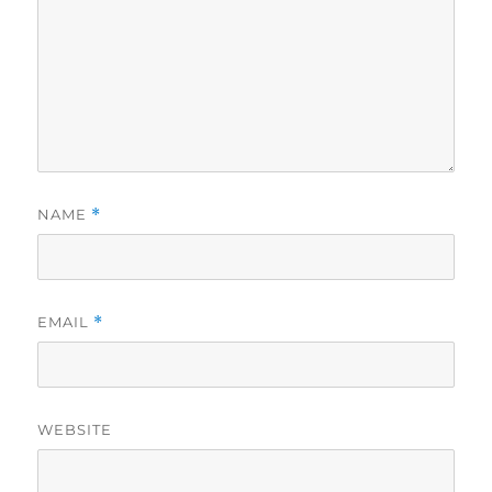
NAME
*
EMAIL
*
WEBSITE