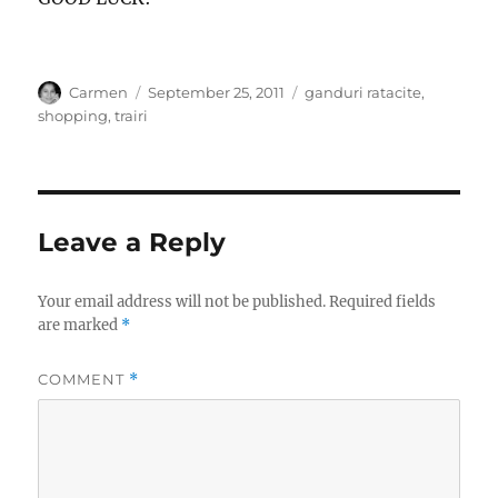
Author
Posted
Categories
Carmen
September 25, 2011
ganduri ratacite
,
on
shopping
,
trairi
Leave a Reply
Your email address will not be published.
Required fields
are marked
*
COMMENT
*