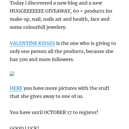
Today i discovered a new blog and a new
HUGGEEEEEEE GIVEAWAY, 60 + products for
make up, nail, nails art and health, face and
some colourfull jewelery.
VALENTINE KISSES
is the one who is giving to
only one person all the products, because she
has 500 and more followers.
HERE
you have more pictures with the stuff
that she gives away to one of us.
You have until OCTOBER 17 to register!
GOOD LUCK!