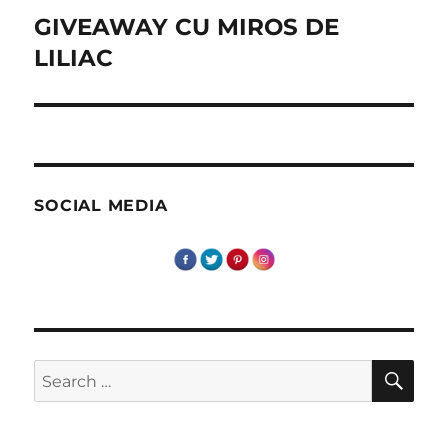
GIVEAWAY CU MIROS DE
Next
post:
LILIAC
SOCIAL MEDIA
SE
Search
for: