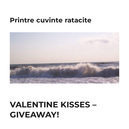
Printre cuvinte ratacite
VALENTINE KISSES –
GIVEAWAY!