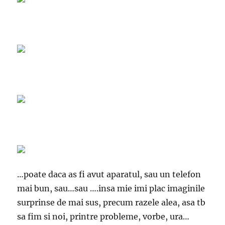
…poate daca as fi avut aparatul, sau un telefon
mai bun, sau…sau ….insa mie imi plac imaginile
surprinse de mai sus, precum razele alea, asa tb
sa fim si noi, printre probleme, vorbe, ura…