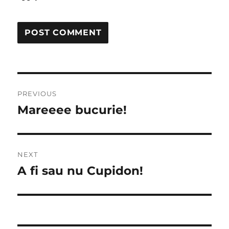
Post
PREVIOUS
navigation
Mareeee bucurie!
Previous
post:
NEXT
A fi sau nu Cupidon!
Next
post: