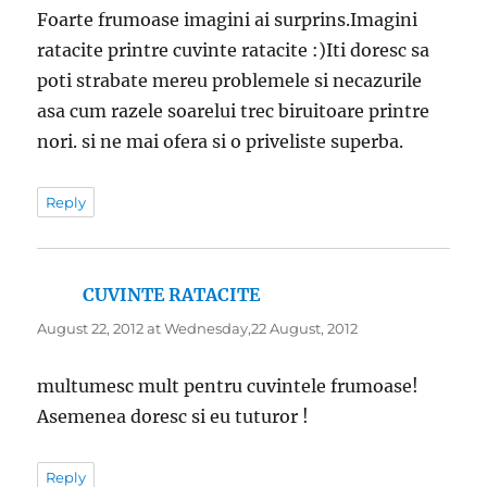
Foarte frumoase imagini ai surprins.Imagini
ratacite printre cuvinte ratacite :)Iti doresc sa
poti strabate mereu problemele si necazurile
asa cum razele soarelui trec biruitoare printre
nori. si ne mai ofera si o priveliste superba.
Reply
CUVINTE RATACITE
says:
August 22, 2012 at Wednesday,22 August, 2012
multumesc mult pentru cuvintele frumoase!
Asemenea doresc si eu tuturor !
Reply