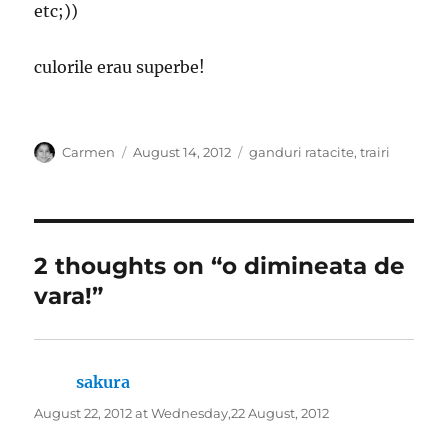
etc;))
culorile erau superbe!
Author
Posted
Categories
Carmen
August 14, 2012
ganduri ratacite
,
trairi
on
2 thoughts on “o dimineata de
vara!”
sakura
says:
August 22, 2012 at Wednesday,22 August, 2012