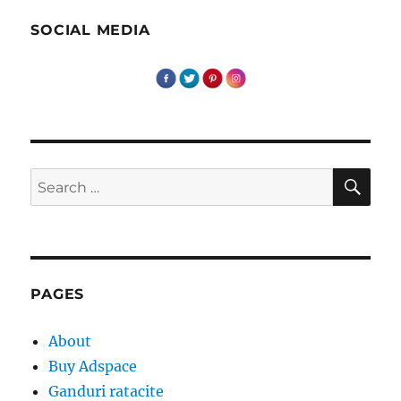
SOCIAL MEDIA
SE
Search
for:
PAGES
About
Buy Adspace
Ganduri ratacite