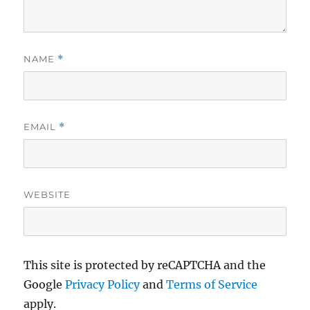
NAME
*
EMAIL
*
WEBSITE
This site is protected by reCAPTCHA and the
Google
Privacy Policy
and
Terms of Service
apply.