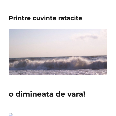
Printre cuvinte ratacite
o dimineata de vara!