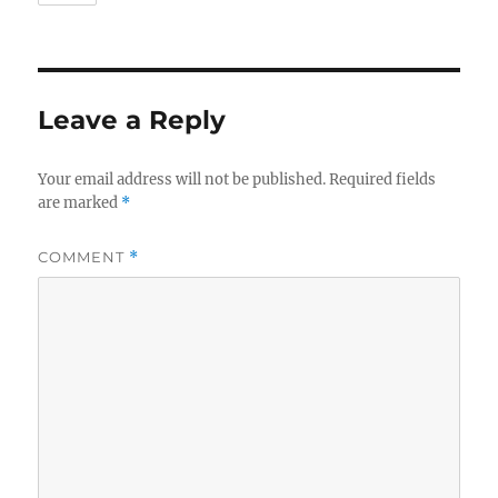
Leave a Reply
Your email address will not be published.
Required fields
are marked
*
COMMENT
*