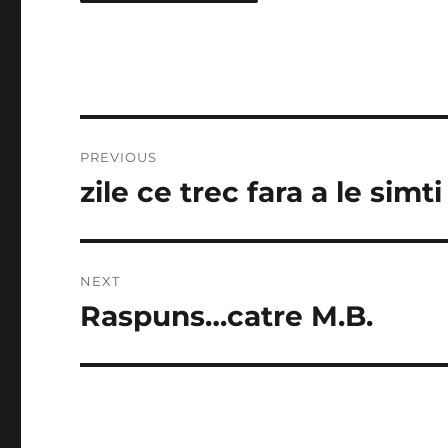
Post
PREVIOUS
navigation
zile ce trec fara a le simti
Previous
post:
NEXT
Raspuns…catre M.B.
Next
post: