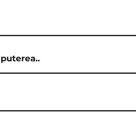
 puterea..