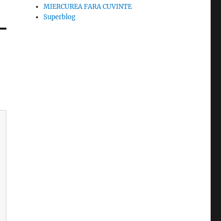
MIERCUREA FARA CUVINTE
Superblog