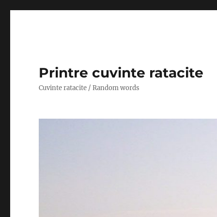
Printre cuvinte ratacite
Cuvinte ratacite / Random words