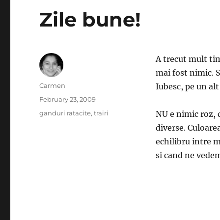
Zile bune!
A trecut mult ti
mai fost nimic. S
Author
Carmen
Iubesc, pe un alt
Posted
February 23, 2009
on
Categories
ganduri ratacite
,
trairi
NU e nimic roz, 
diverse. Culoare
echilibru intre 
si cand ne vedem