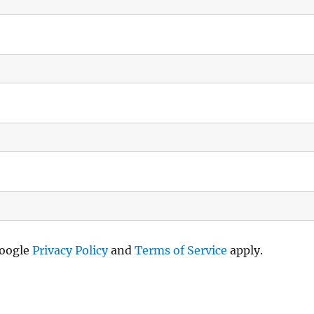
Google
Privacy Policy
and
Terms of Service
apply.