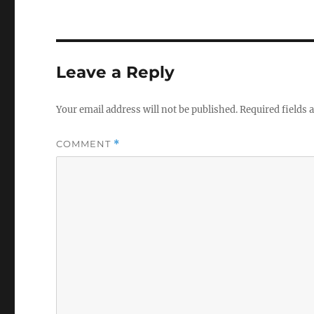
Leave a Reply
Your email address will not be published.
Required fields
COMMENT
*