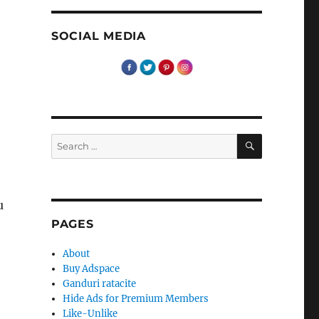
SOCIAL MEDIA
SEARCH
Search
for:
u
PAGES
About
Buy Adspace
Ganduri ratacite
Hide Ads for Premium Members
Like-Unlike