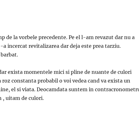
mp de la vorbele precedente. Pe el l-am revazut dar nu a
-a incercat revitalizarea dar deja este prea tarziu.
 barbat.
dar exista momentele mici si pline de nuante de culori
a roz constanta probabil o voi vedea cand va exista un
mine, el si viata. Deocamdata suntem in contracronometr
 , uitam de culori.