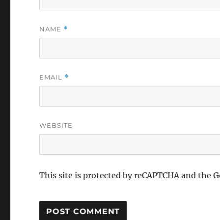
NAME
*
EMAIL
*
WEBSITE
This site is protected by reCAPTCHA and the 