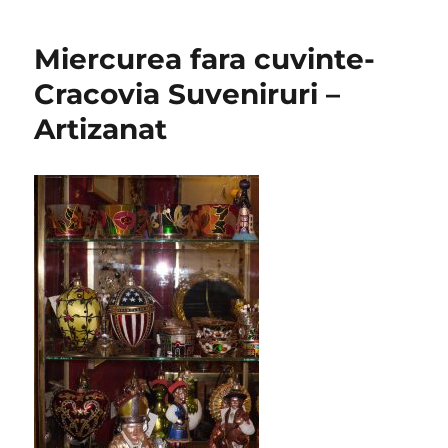
Miercurea fara cuvinte-
Cracovia Suveniruri –
Artizanat