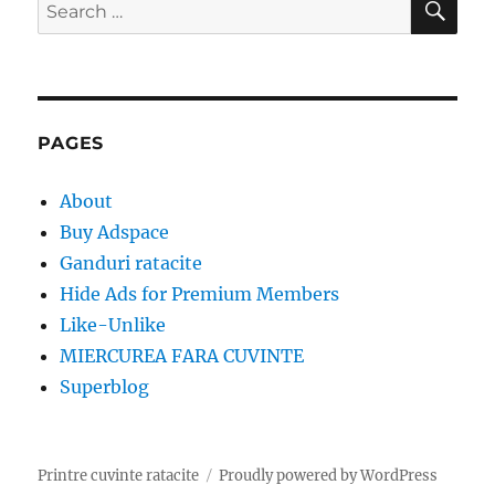
Search
for:
PAGES
About
Buy Adspace
Ganduri ratacite
Hide Ads for Premium Members
Like-Unlike
MIERCUREA FARA CUVINTE
Superblog
Printre cuvinte ratacite
Proudly powered by WordPress