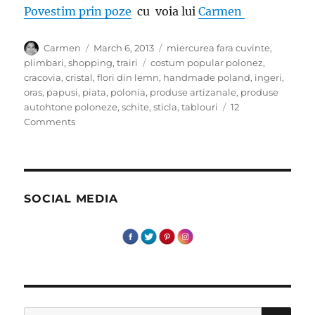
Povestim prin poze
cu voia lui
Carmen
Author
Posted
Categories
Carmen
March 6, 2013
miercurea fara cuvinte
,
on
Tags
plimbari
,
shopping
,
trairi
costum popular polonez
,
cracovia
,
cristal
,
flori din lemn
,
handmade poland
,
ingeri
,
oras
,
papusi
,
piata
,
polonia
,
produse artizanale
,
produse
autohtone poloneze
,
schite
,
sticla
,
tablouri
12
on
Comments
Miercurea
fara
cuvinte-
Cracovia
Suveniruri
SOCIAL MEDIA
–
Artizanat
SE