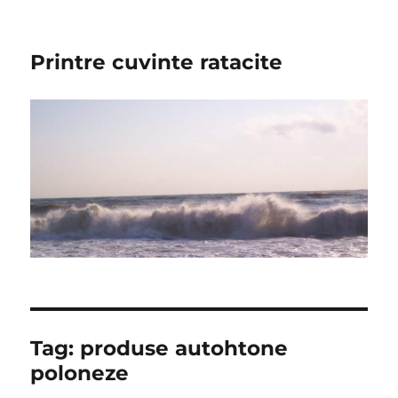
Printre cuvinte ratacite
Tag:
produse autohtone
poloneze