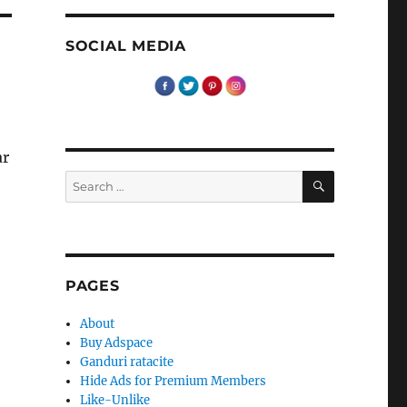
SOCIAL MEDIA
ar
SEARCH
Search
for:
PAGES
About
Buy Adspace
Ganduri ratacite
Hide Ads for Premium Members
Like-Unlike