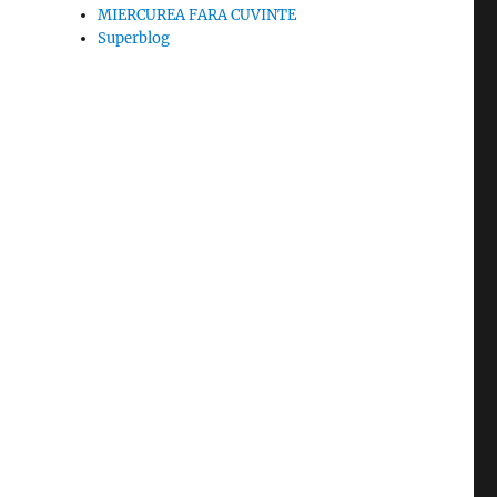
MIERCUREA FARA CUVINTE
Superblog