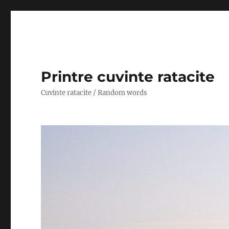
Printre cuvinte ratacite
Cuvinte ratacite / Random words