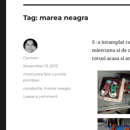
Tag:
marea neagra
S-a intamplat c
miercurea si de 
Author
Carmen
totusi acasa si a
Posted
November 13, 2013
on
Categories
miercurea fara cuvinte
,
plimbari
Tags
constanta
,
marea neagra
on
Leave a comment