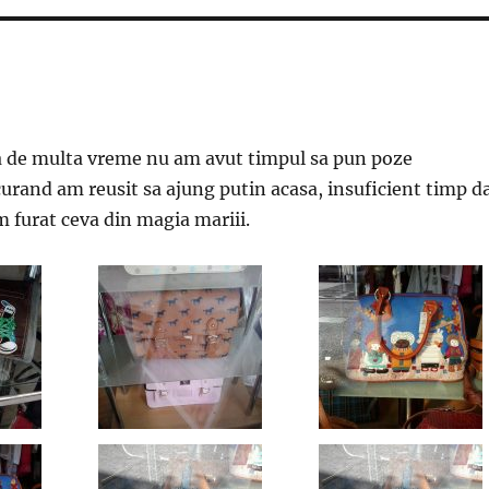
a de multa vreme nu am avut timpul sa pun poze
curand am reusit sa ajung putin acasa, insuficient timp d
m furat ceva din magia mariii.