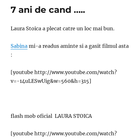
7 ani de cand …..
Laura Stoica a plecat catre un loc mai bun.
Sabina
mi-a readus aminte si a gasit filmul asta
:
[youtube http://www.youtube.com/watch?
v=-14uLESwUig&w=560&h=315]
flash mob oficial LAURA STOICA
[youtube http://www.youtube.com/watch?