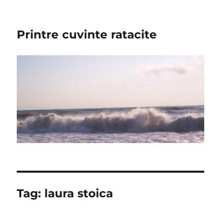
Printre cuvinte ratacite
Tag:
laura stoica