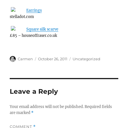
Earrings
stelladot.com
Square silk scarve
£85 – houseoffraser.co.uk
Author
Posted
Categories
Carmen
October 26, 2011
Uncategorized
on
Leave a Reply
Your email address will not be published.
Required fields
are marked
*
COMMENT
*