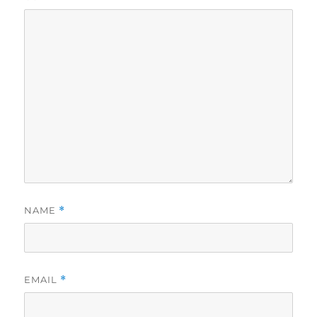
NAME
*
EMAIL
*