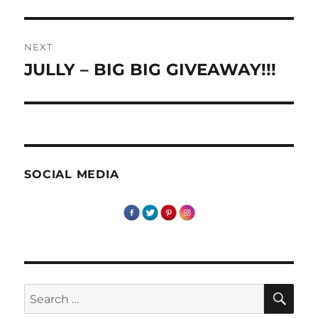
post:
NEXT
JULLY – BIG BIG GIVEAWAY!!!
Next
post:
SOCIAL MEDIA
SE
Search
for: