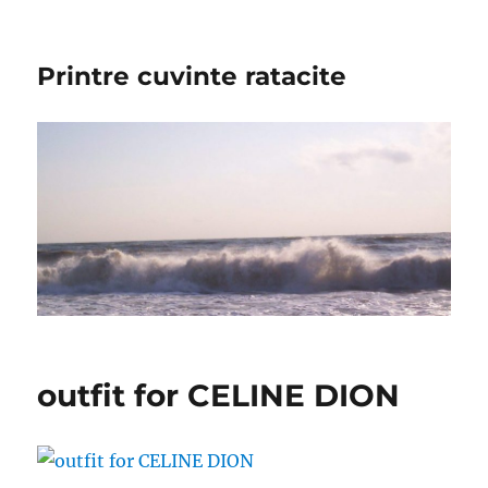
Printre cuvinte ratacite
outfit for CELINE DION