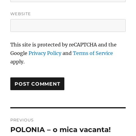
WEBSITE
This site is protected by reCAPTCHA and the
Google
Privacy Policy
and
Terms of Service
apply.
Post
PREVIOUS
navigation
POLONIA – o mica vacanta!
Previous