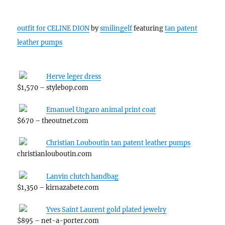
outfit for CELINE DION
by
smilingelf
featuring
tan patent
leather pumps
Herve leger dress
$1,570 – stylebop.com
Emanuel Ungaro animal print coat
$670 – theoutnet.com
Christian Louboutin tan patent leather pumps
christianlouboutin.com
Lanvin clutch handbag
$1,350 – kirnazabete.com
Yves Saint Laurent gold plated jewelry
$895 – net-a-porter.com