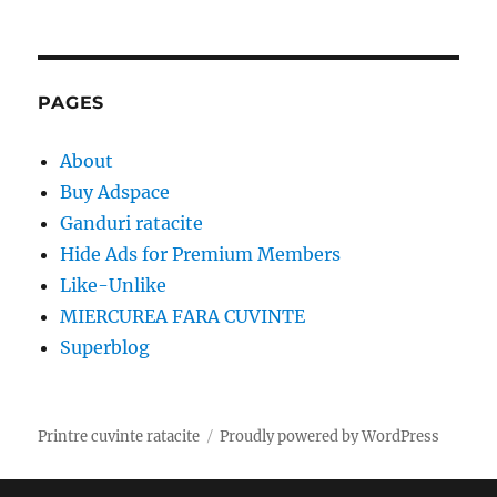
PAGES
About
Buy Adspace
Ganduri ratacite
Hide Ads for Premium Members
Like-Unlike
MIERCUREA FARA CUVINTE
Superblog
Printre cuvinte ratacite
Proudly powered by WordPress