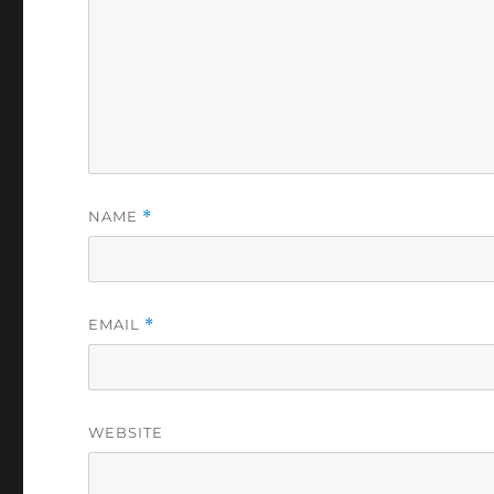
NAME
*
EMAIL
*
WEBSITE