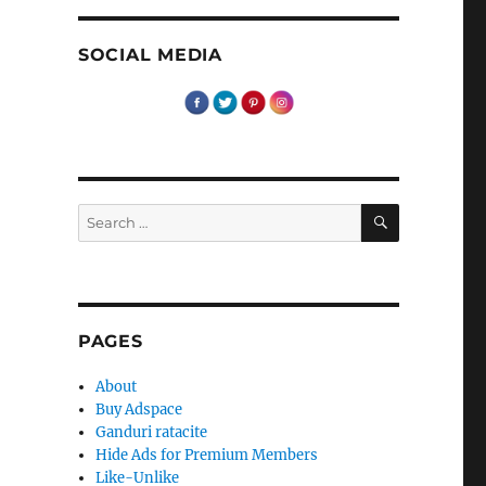
SOCIAL MEDIA
SEARCH
Search
for:
PAGES
About
Buy Adspace
Ganduri ratacite
Hide Ads for Premium Members
Like-Unlike