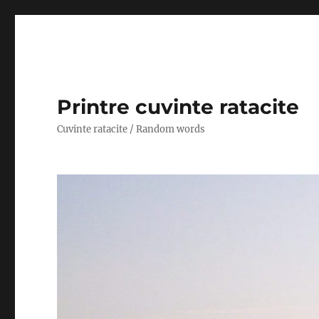
Printre cuvinte ratacite
Cuvinte ratacite / Random words