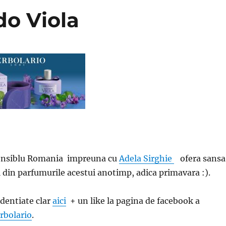
do Viola
ensiblu Romania impreuna cu
Adela Sirghie
ofera sansa
l din parfumurile acestui anotimp, adica primavara :).
identiate clar
aici
+ un like la pagina de facebook a
rbolario
.