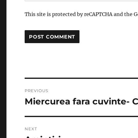
This site is protected by reCAPTCHA and the 
Post
PREVIOUS
navigation
Miercurea fara cuvinte- C
Previous
post:
NEXT