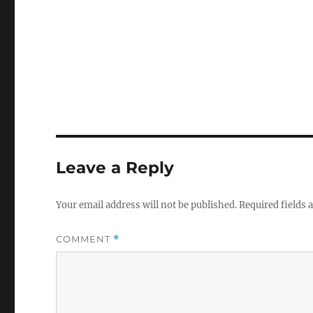
Leave a Reply
Your email address will not be published.
Required fields
COMMENT
*