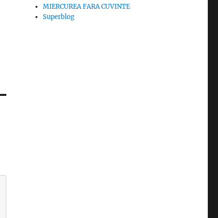
MIERCUREA FARA CUVINTE
Superblog