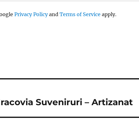
Google
Privacy Policy
and
Terms of Service
apply.
racovia Suveniruri – Artizanat