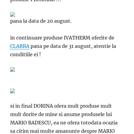
pana la data de 20 august.
in continuare produse IVATHERM oferite de
CLARRA
pana pe data de 31 august, atentie la
conditiile ei !
si in final DORINA
ofera mult produse mult
mult dorite de mine si anume produsele lui
MARIO BADESCU, ea ne ofera totodata ocazia
sa citim mai multe amanunte despre MARIO