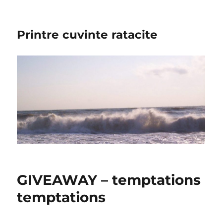
Printre cuvinte ratacite
GIVEAWAY – temptations
temptations