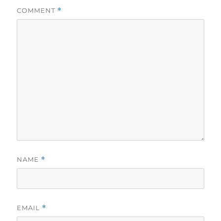
COMMENT
*
NAME
*
EMAIL
*