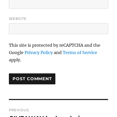
WEBSITE
This site is protected by reCAPTCHA and the
Google
Privacy Policy
and
Terms of Service
apply.
Post
PREVIOUS
navigation