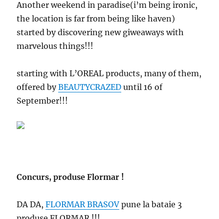
Another weekend in paradise(i’m being ironic,
the location is far from being like haven)
started by discovering new giweaways with
marvelous things!!!
starting with L’OREAL products, many of them,
offered by
BEAUTYCRAZED
until 16 of
September!!!
Concurs, produse Flormar !
DA DA,
FLORMAR BRASOV
pune la bataie 3
produse FLORMAR !!!