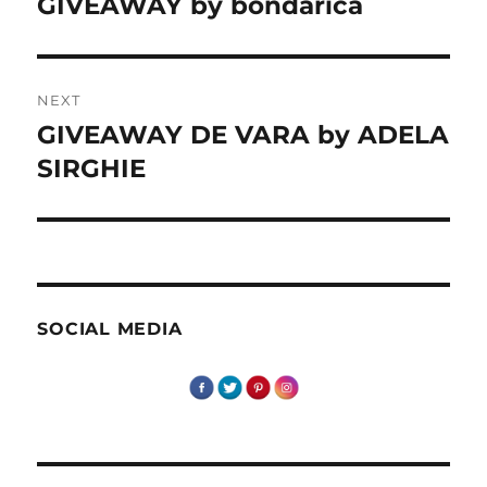
GIVEAWAY by bondarica
Previous
post:
NEXT
GIVEAWAY DE VARA by ADELA
Next
post:
SIRGHIE
SOCIAL MEDIA