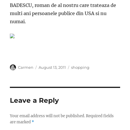
BADESCU, roman de al nostru care trateaza de
multi ani persoanele publice din USA si nu
numai.
Author
Posted
Categories
Carmen
August 13, 2011
shopping
on
Leave a Reply
Your email address will not be published.
Required fields
are marked
*