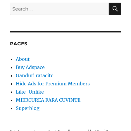
SE
Search
for:
PAGES
About
Buy Adspace
Ganduri ratacite
Hide Ads for Premium Members
Like-Unlike
MIERCUREA FARA CUVINTE
Superblog