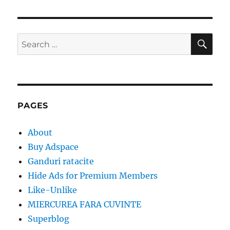
SE
Search
for:
PAGES
About
Buy Adspace
Ganduri ratacite
Hide Ads for Premium Members
Like-Unlike
MIERCUREA FARA CUVINTE
Superblog