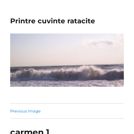
Printre cuvinte ratacite
Previous Image
carmen 1