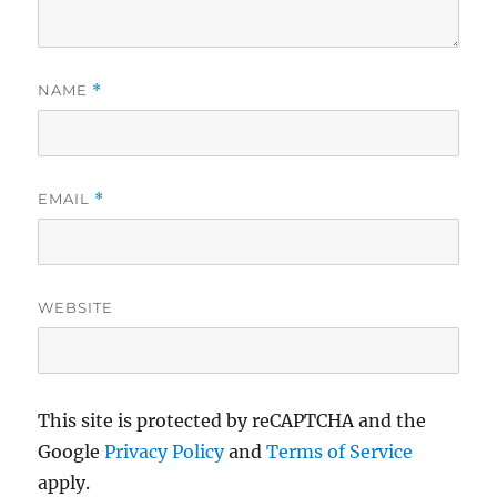
NAME
*
EMAIL
*
WEBSITE
This site is protected by reCAPTCHA and the
Google
Privacy Policy
and
Terms of Service
apply.