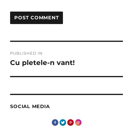
Post
PUBLISHED IN
navigation
Cu pletele-n vant!
SOCIAL MEDIA