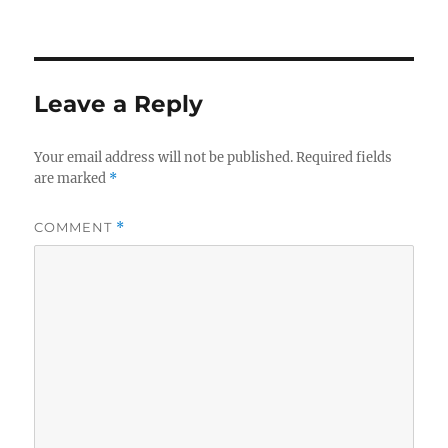
on
size
Leave a Reply
Your email address will not be published.
Required fields
are marked
*
COMMENT
*