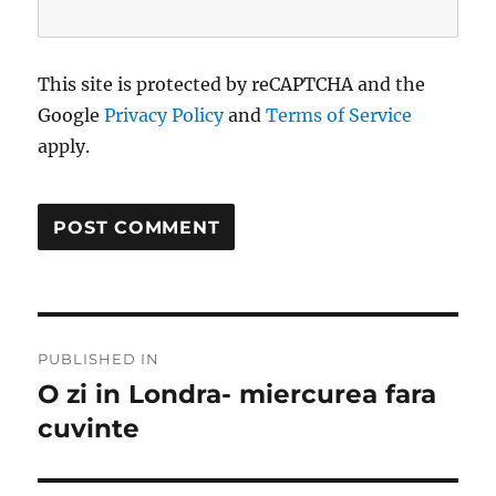
This site is protected by reCAPTCHA and the
Google
Privacy Policy
and
Terms of Service
apply.
Post
PUBLISHED IN
navigation
O zi in Londra- miercurea fara
cuvinte