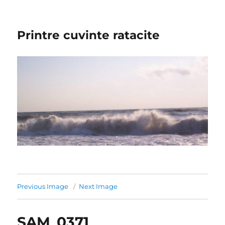
Printre cuvinte ratacite
Previous Image
Next Image
SAM_0371