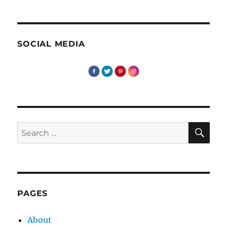
SOCIAL MEDIA
SE
Search
for:
PAGES
About