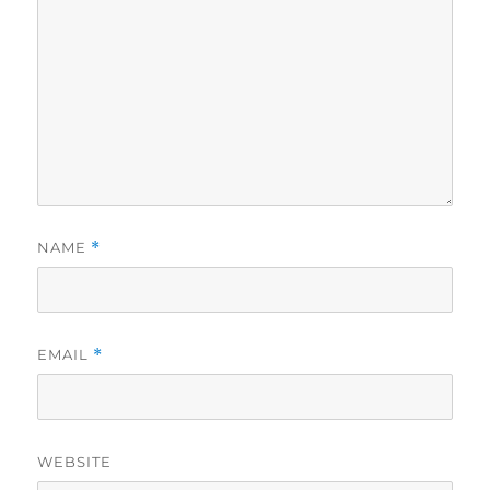
NAME
*
EMAIL
*
WEBSITE