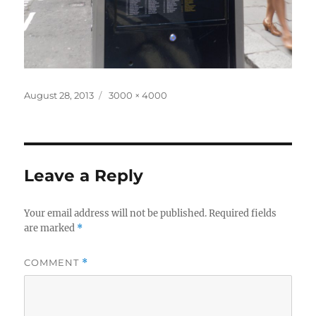
Posted
Full
August 28, 2013
3000 × 4000
on
size
Leave a Reply
Your email address will not be published.
Required fields
are marked
*
COMMENT
*