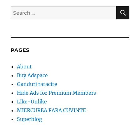
SE
Search
for:
PAGES
About
Buy Adspace
Ganduri ratacite
Hide Ads for Premium Members
Like-Unlike
MIERCUREA FARA CUVINTE
Superblog