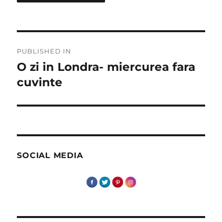
Post
PUBLISHED IN
navigation
O zi in Londra- miercurea fara
cuvinte
SOCIAL MEDIA