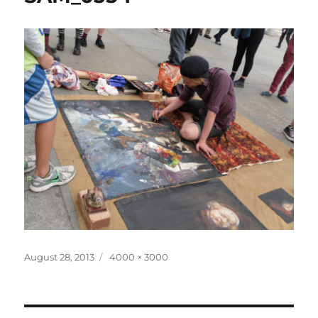
Posted
Full
August 28, 2013
4000 × 3000
on
size