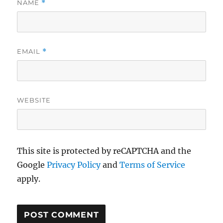
NAME
*
EMAIL
*
WEBSITE
This site is protected by reCAPTCHA and the
Google
Privacy Policy
and
Terms of Service
apply.