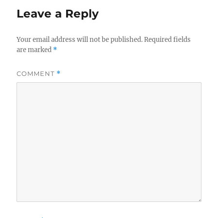
Leave a Reply
Your email address will not be published.
Required fields
are marked
*
COMMENT
*