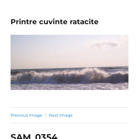
Printre cuvinte ratacite
Previous Image
Next Image
SAM_0354