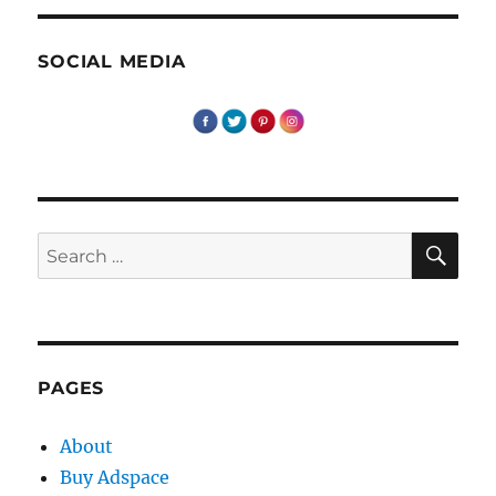
SOCIAL MEDIA
SE
Search
for:
PAGES
About
Buy Adspace