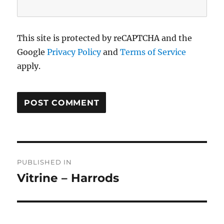
This site is protected by reCAPTCHA and the
Google
Privacy Policy
and
Terms of Service
apply.
Post
PUBLISHED IN
navigation
Vitrine – Harrods