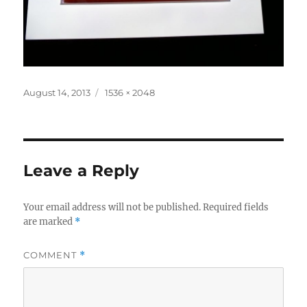
Posted
Full
August 14, 2013
1536 × 2048
on
size
Leave a Reply
Your email address will not be published.
Required fields
are marked
*
COMMENT
*