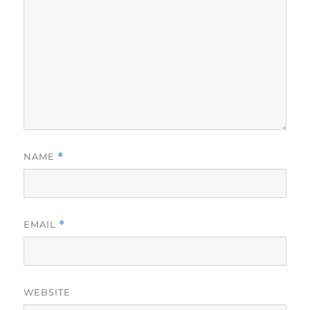
NAME
*
EMAIL
*
WEBSITE