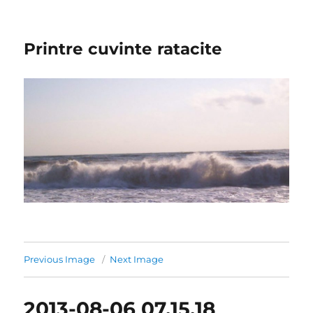
Printre cuvinte ratacite
Previous Image
Next Image
2013-08-06 07.15.18