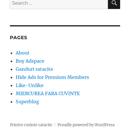
Search
for:
PAGES
About
Buy Adspace
Ganduri ratacite
Hide Ads for Premium Members
Like-Unlike
MIERCUREA FARA CUVINTE
Superblog
Printre cuvinte ratacite
Proudly powered by WordPress