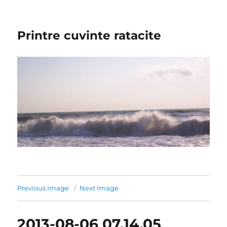
Printre cuvinte ratacite
Previous Image
Next Image
2013-08-06 07.14.05