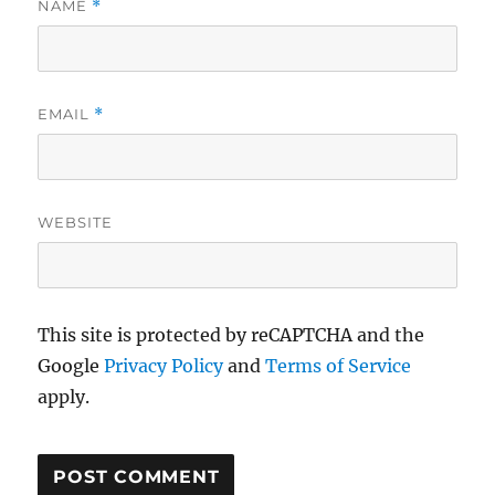
NAME
*
EMAIL
*
WEBSITE
This site is protected by reCAPTCHA and the
Google
Privacy Policy
and
Terms of Service
apply.