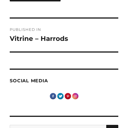
Post
PUBLISHED IN
navigation
Vitrine – Harrods
SOCIAL MEDIA
SE