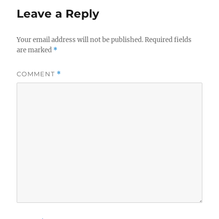
Leave a Reply
Your email address will not be published.
Required fields
are marked
*
COMMENT
*