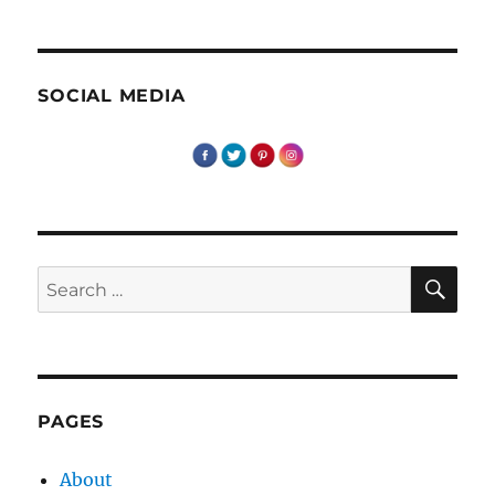
SOCIAL MEDIA
SE
Search
for:
PAGES
About