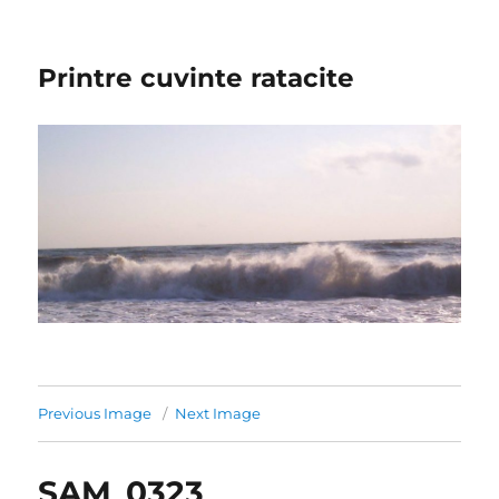
Printre cuvinte ratacite
Previous Image
Next Image
SAM_0323