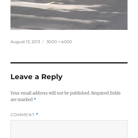
Posted
Full
August 13, 2013
3000 × 4000
on
size
Leave a Reply
Your email address will not be published.
Required fields
are marked
*
COMMENT
*