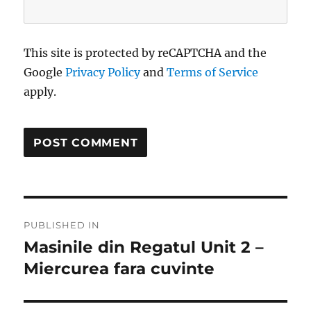
This site is protected by reCAPTCHA and the
Google
Privacy Policy
and
Terms of Service
apply.
Post
PUBLISHED IN
navigation
Masinile din Regatul Unit 2 –
Miercurea fara cuvinte