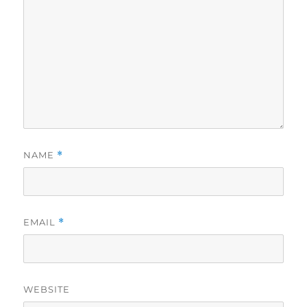
NAME
*
EMAIL
*
WEBSITE