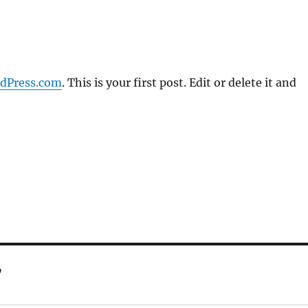
dPress.com
. This is your first post. Edit or delete it and
”