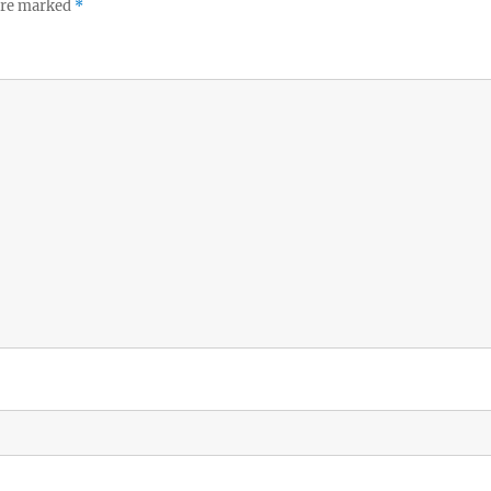
 are marked
*