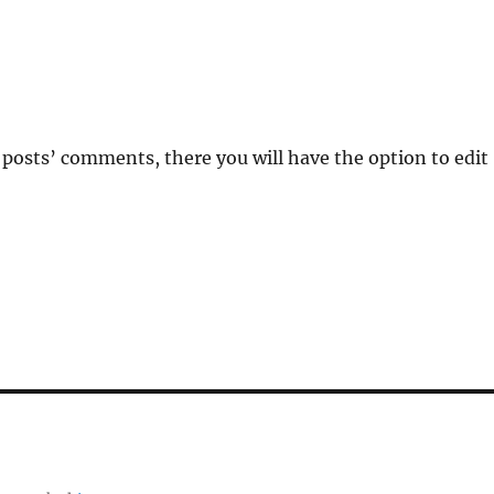
 posts’ comments, there you will have the option to edit