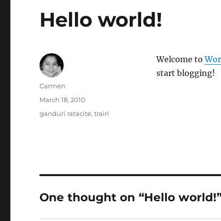
Hello world!
Welcome to
Wor
start blogging!
Author
Carmen
Posted
March 18, 2010
on
Categories
ganduri ratacite
,
trairi
One thought on “Hello world!