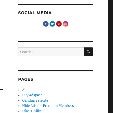
SOCIAL MEDIA
SEARCH
Search
for:
PAGES
About
Buy Adspace
Ganduri ratacite
Hide Ads for Premium Members
Like-Unlike