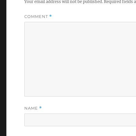
Your email address will not be published.
Required fields
COMMENT
*
NAME
*