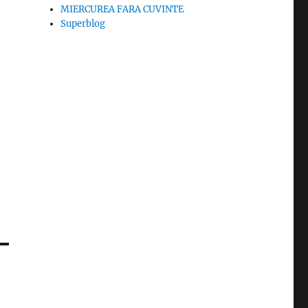
MIERCUREA FARA CUVINTE
Superblog