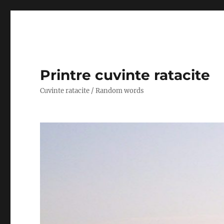
Printre cuvinte ratacite
Cuvinte ratacite / Random words