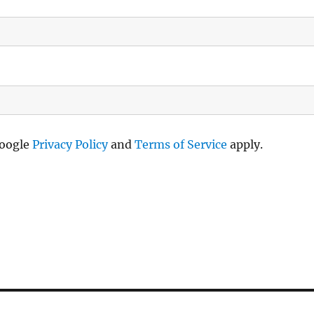
Google
Privacy Policy
and
Terms of Service
apply.