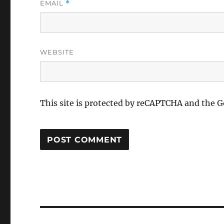
EMAIL
*
WEBSITE
This site is protected by reCAPTCHA and the 
Post