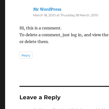
Mr WordPress
says:
March 18, 2010 at Thursday,18 March, 2010
Hi, this is a comment.
To delete a comment, just log in, and view the
or delete them.
Reply
Leave a Reply