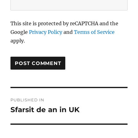
This site is protected by reCAPTCHA and the
Google
Privacy Policy
and
Terms of Service
apply.
Post
PUBLISHED IN
navigation
Sfarsit de an in UK