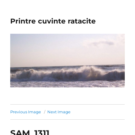
Printre cuvinte ratacite
Previous Image
Next Image
SAM_1311