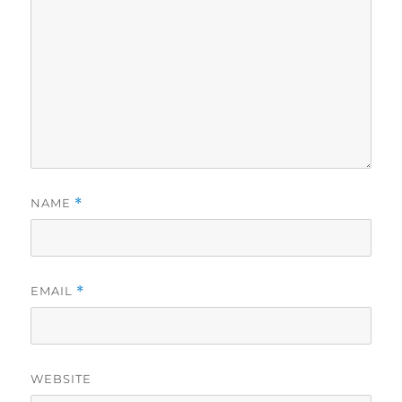
NAME
*
EMAIL
*
WEBSITE