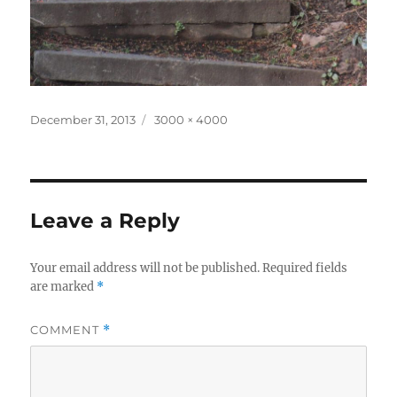
Posted
Full
December 31, 2013
3000 × 4000
on
size
Leave a Reply
Your email address will not be published.
Required fields
are marked
*
COMMENT
*