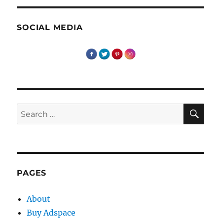
SOCIAL MEDIA
SE
Search
for:
PAGES
About
Buy Adspace