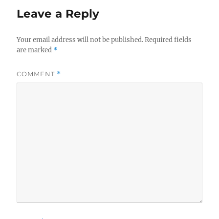
Leave a Reply
Your email address will not be published.
Required fields
are marked
*
COMMENT
*