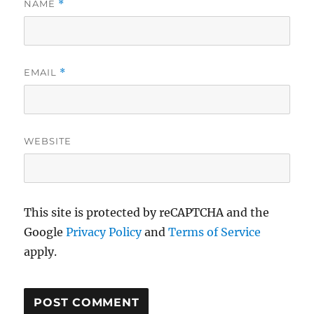
NAME
*
EMAIL
*
WEBSITE
This site is protected by reCAPTCHA and the
Google
Privacy Policy
and
Terms of Service
apply.