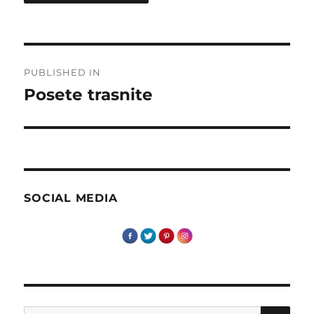
Post
PUBLISHED IN
navigation
Posete trasnite
SOCIAL MEDIA
SE