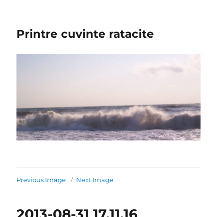
Printre cuvinte ratacite
Previous Image
Next Image
2013-08-31 17.11.16