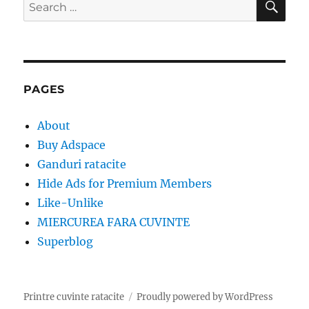
Search
for:
PAGES
About
Buy Adspace
Ganduri ratacite
Hide Ads for Premium Members
Like-Unlike
MIERCUREA FARA CUVINTE
Superblog
Printre cuvinte ratacite
Proudly powered by WordPress