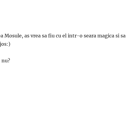
a Mosule, as vrea sa fiu cu el intr-o seara magica si sa
jos:)
t nu?