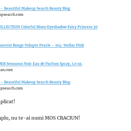
 – Beautiful Makeup Search Beauty Blog
upsearch.com
LLECTION Colorful Mono Eyeshadow Fairy Princess 30
Laurent Rouge Volupte Pearle – 104: Stellar Pink
R Sensuous Noir Eau de Parfum Spray, 1.0 oz.
man.com
 – Beautiful Makeup Search Beauty Blog
upsearch.com
plicat!
simplu, nu te-ai numi MOS CRACIUN!