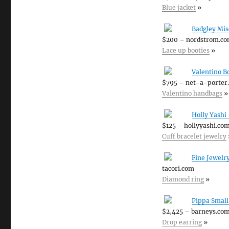
Blue jacket
»
Badgley Mis
$200 – nordstrom.c
Lace up booties
»
Valentino B
$795 – net-a-porter
Valentino handbags
»
Holly Yashi
$125 – hollyyashi.co
Cuff bracelet jewelry
Fine Jewelr
tacori.com
Diamond ring
»
Pippa Small
$2,425 – barneys.co
Drop earring
»