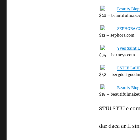
Beauty Blog
$20 – beautifulmake
SEPHORA CO
$12 – sephora.com
Yves Saint 
$34 – barneys.com
ESTEE LAUDE
$48 – bergdorfgood
Beauty Blog
$18 – beautifulmake
STIU STIU e com
dar daca ar fi 