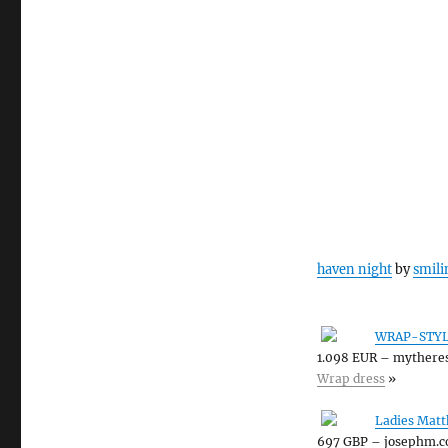
haven night
by
smili
WRAP-STYL
1.098 EUR – mythere
Wrap dress
»
Ladies Matt
697 GBP – josephm.