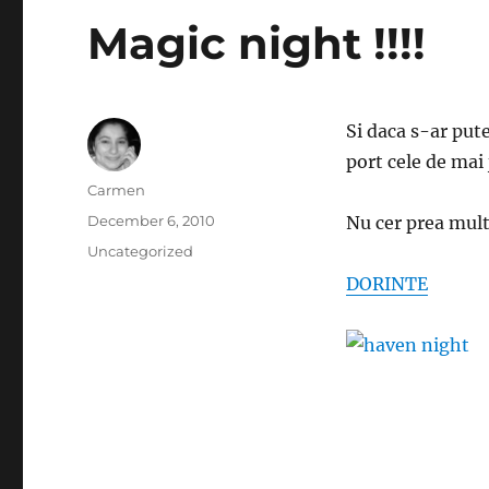
Magic night !!!!
Si daca s-ar pute
port cele de mai 
Author
Carmen
Posted
December 6, 2010
Nu cer prea mul
on
Categories
Uncategorized
DORINTE