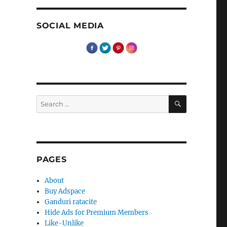
SOCIAL MEDIA
SEARCH
Search
for:
PAGES
About
Buy Adspace
Ganduri ratacite
Hide Ads for Premium Members
Like-Unlike