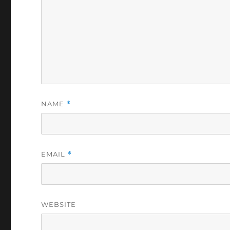
NAME
*
EMAIL
*
WEBSITE