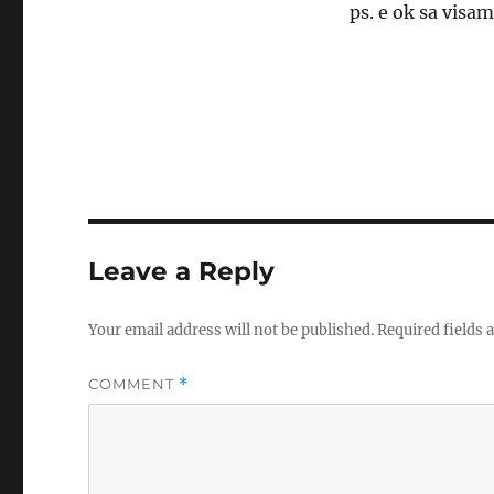
ps. e ok sa visa
Leave a Reply
Your email address will not be published.
Required fields
COMMENT
*