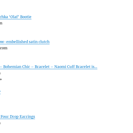
chka ‘Olaf’ Bootie
om
ow-embellished satin clutch
.com
 – Bohemian Chic – Bracelet – Naomi Cuff Bracelet is…
m
»
y
 Four Drop Earrings
m