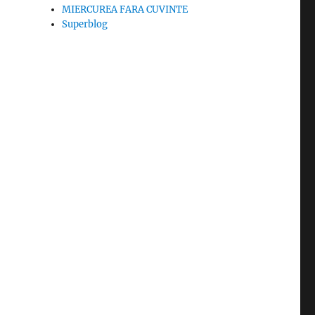
MIERCUREA FARA CUVINTE
Superblog