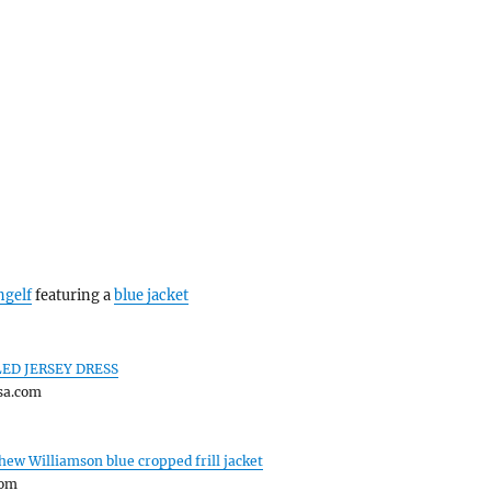
ngelf
featuring a
blue jacket
ED JERSEY DRESS
sa.com
hew Williamson blue cropped frill jacket
com