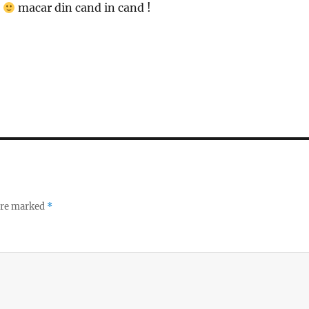
m
macar din cand in cand !
 are marked
*