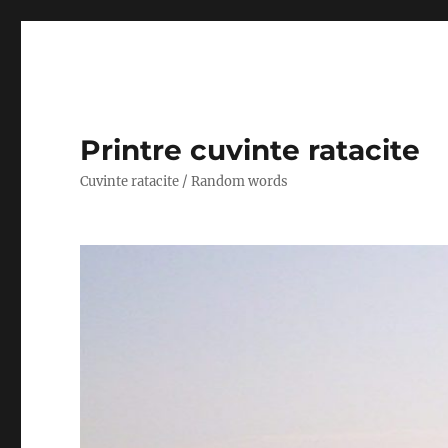
Printre cuvinte ratacite
Cuvinte ratacite / Random words